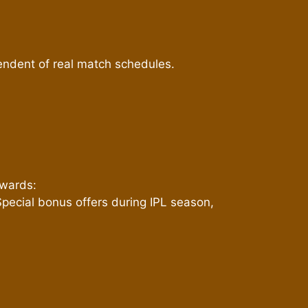
pendent of real match schedules.
ewards:
pecial bonus offers during IPL season,