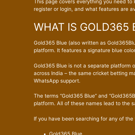
This page covers everything you need to 
register or login, and what features are 
WHAT IS GOLD365 
Gold365 Blue (also written as Gold365Blue
platform. It features a signature blue col
Gold365 Blue is not a separate platform or
across India – the same cricket betting 
WhatsApp support.
The terms “Gold365 Blue” and “Gold365Blue
platform. All of these names lead to the 
If you have been searching for any of the f
Gold365 Blue