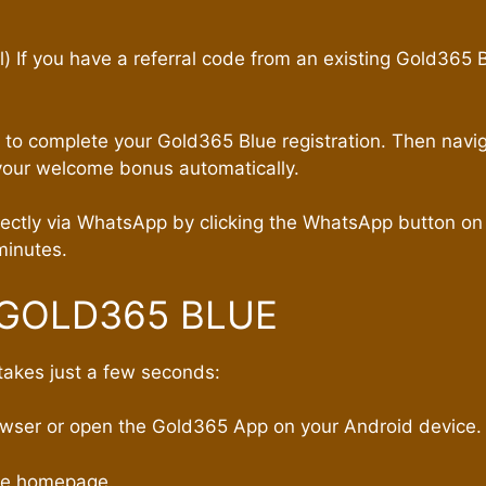
 If you have a referral code from an existing Gold365 Bl
to complete your Gold365 Blue registration. Then navig
your welcome bonus automatically.
directly via WhatsApp by clicking the WhatsApp button 
minutes.
 GOLD365 BLUE
takes just a few seconds:
owser or open the Gold365 App on your Android device.
the homepage.