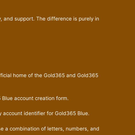
 and support. The difference is purely in
official home of the Gold365 and Gold365
 Blue account creation form.
 account identifier for Gold365 Blue.
e a combination of letters, numbers, and