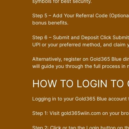
symbols for best security.
Step 5 – Add Your Referral Code (Optional)
bonus benefits.
Step 6 – Submit and Deposit Click Submit 
UPI or your preferred method, and claim 
Alternatively, register on Gold365 Blue 
will guide you through the full process in 
HOW TO LOGIN TO
Logging in to your Gold365 Blue account 
Step 1: Visit gold365wiin.com on your br
Step 2: Click or tap the Login button on 