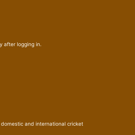
 after logging in.
r domestic and international cricket