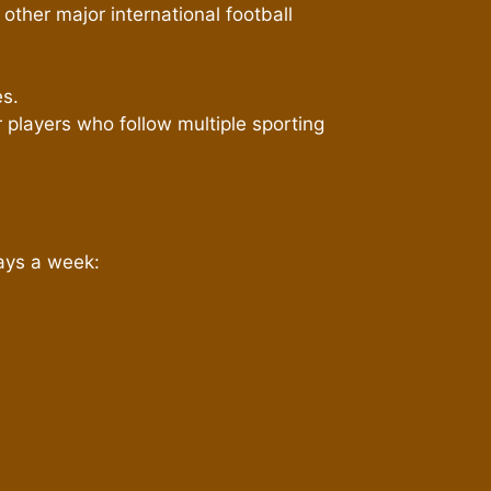
ther major international football
s.
 players who follow multiple sporting
days a week: