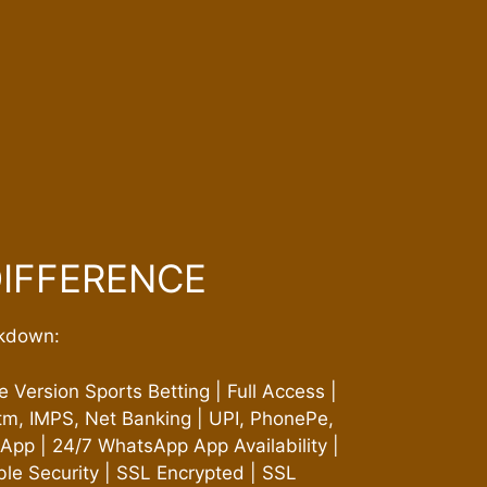
DIFFERENCE
akdown:
 Version Sports Betting | Full Access |
tm, IMPS, Net Banking | UPI, PhonePe,
pp | 24/7 WhatsApp App Availability |
le Security | SSL Encrypted | SSL