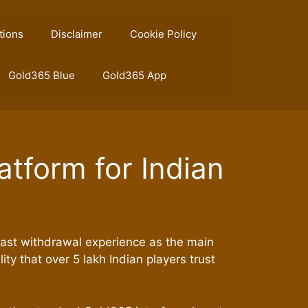
tions
Disclaimer
Cookie Policy
Gold365 Blue
Gold365 App
atform for Indian
fast withdrawal experience as the main
ty that over 5 lakh Indian players trust