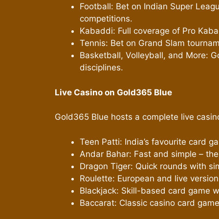
Football: Bet on Indian Super Leagu
competitions.
Kabaddi: Full coverage of Pro Kaba
Tennis: Bet on Grand Slam tourna
Basketball, Volleyball, and More: G
disciplines.
Live Casino on Gold365 Blue
Gold365 Blue hosts a complete live casin
Teen Patti: India’s favourite card g
Andar Bahar: Fast and simple – the
Dragon Tiger: Quick rounds with si
Roulette: European and live versions
Blackjack: Skill-based card game wi
Baccarat: Classic casino card game