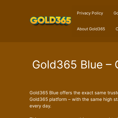
Skip
to
Privacy Policy
G
content
About Gold365
C
Gold365 Blue – O
Gold365 Blue offers the exact same trust
Gold365 platform – with the same high stan
every day.