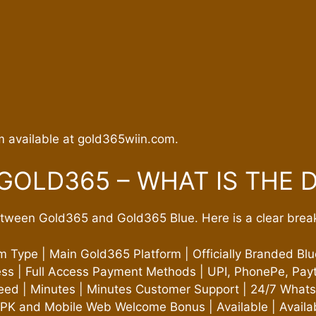
rm available at gold365wiin.com.
GOLD365 – WHAT IS THE 
etween Gold365 and Gold365 Blue. Here is a clear bre
 Type | Main Gold365 Platform | Officially Branded Blue
ess | Full Access Payment Methods | UPI, PhonePe, Pay
ed | Minutes | Minutes Customer Support | 24/7 WhatsA
K and Mobile Web Welcome Bonus | Available | Availab