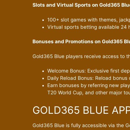
Slots and Virtual Sports on Gold365 Blu
100+ slot games with themes, jack
Virtual sports betting available 24
Bonuses and Promotions on Gold365 Bl
Gold365 Blue players receive access to t
Welcome Bonus: Exclusive first depo
Daily Reload Bonus: Reload bonus of
Earn bonuses by referring new play
T20 World Cup, and other major to
GOLD365 BLUE AP
Gold365 Blue is fully accessible via the G