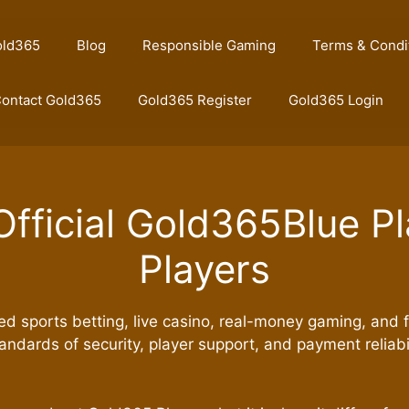
old365
Blog
Responsible Gaming
Terms & Condi
ontact Gold365
Gold365 Register
Gold365 Login
fficial Gold365Blue Pl
Players
ed sports betting, live casino, real-money gaming, and 
dards of security, player support, and payment reliabili