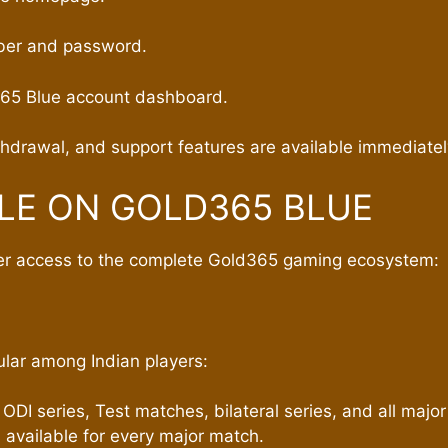
mber and password.
d365 Blue account dashboard.
ithdrawal, and support features are available immediately
LE ON GOLD365 BLUE
yer access to the complete Gold365 gaming ecosystem:
ular among Indian players:
ODI series, Test matches, bilateral series, and all majo
s available for every major match.