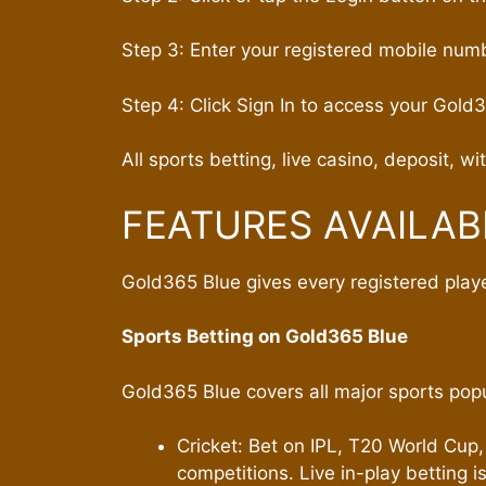
Step 3: Enter your registered mobile nu
Step 4: Click Sign In to access your Gol
All sports betting, live casino, deposit, w
FEATURES AVAILAB
Gold365 Blue gives every registered pla
Sports Betting on Gold365 Blue
Gold365 Blue covers all major sports pop
Cricket: Bet on IPL, T20 World Cup, 
competitions. Live in-play betting i