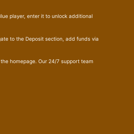
ue player, enter it to unlock additional
ate to the Deposit section, add funds via
on the homepage. Our 24/7 support team