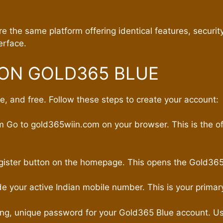
the same platform offering identical features, security,
erface.
 ON GOLD365 BLUE
e, and free. Follow these steps to create your account:
orm Go to gold365wiin.com on your browser. This is the 
Register button on the homepage. This opens the Gold365
 your active Indian mobile number. This is your primary
ng, unique password for your Gold365 Blue account. Us