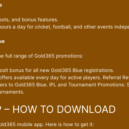
e
pots, and bonus features.
 hours a day for cricket, football, and other events inde
ue
he full range of Gold365 promotions:
sit bonus for all new Gold365 Blue registrations.
fers available every day for active players. Referral R
ers to Gold365 Blue. IPL and Tournament Promotions: S
urnaments.
P – HOW TO DOWNLOAD
old365 mobile app. Here is how to get it: