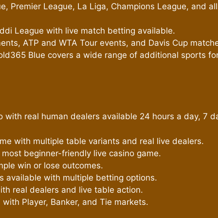
e, Premier League, La Liga, Champions League, and all o
ddi League with live match betting available.
ments, ATP and WTA Tour events, and Davis Cup matche
old365 Blue covers a wide range of additional sports for
o with real human dealers available 24 hours a day, 7 
ame with multiple table variants and real live dealers.
 most beginner-friendly live casino game.
mple win or lose outcomes.
 available with multiple betting options.
th real dealers and live table action.
 with Player, Banker, and Tie markets.