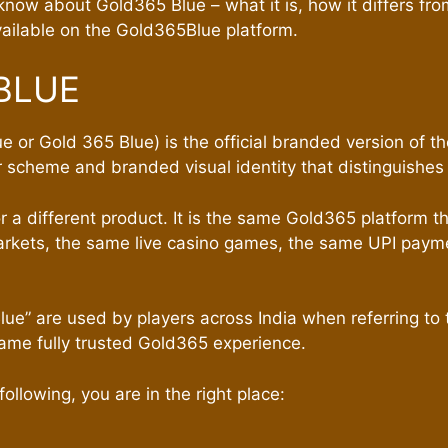
know about Gold365 Blue – what it is, how it differs fr
available on the Gold365Blue platform.
BLUE
 or Gold 365 Blue) is the official branded version of t
or scheme and branded visual identity that distinguishes
 a different product. It is the same Gold365 platform th
markets, the same live casino games, the same UPI pay
” are used by players across India when referring to t
same fully trusted Gold365 experience.
ollowing, you are in the right place: