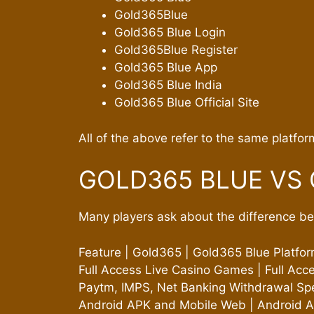
Gold365Blue
Gold365 Blue Login
Gold365Blue Register
Gold365 Blue App
Gold365 Blue India
Gold365 Blue Official Site
All of the above refer to the same platfo
GOLD365 BLUE VS 
Many players ask about the difference b
Feature | Gold365 | Gold365 Blue Platform
Full Access Live Casino Games | Full Acc
Paytm, IMPS, Net Banking Withdrawal Spe
Android APK and Mobile Web | Android AP