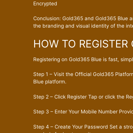
Encrypted
Conclusion: Gold365 and Gold365 Blue are 
the branding and visual identity of the int
HOW TO REGISTER
Registering on Gold365 Blue is fast, simpl
Step 1 – Visit the Official Gold365 Platf
Blue platform.
Step 2 – Click Register Tap or click the 
Step 3 – Enter Your Mobile Number Provide
Step 4 – Create Your Password Set a stro