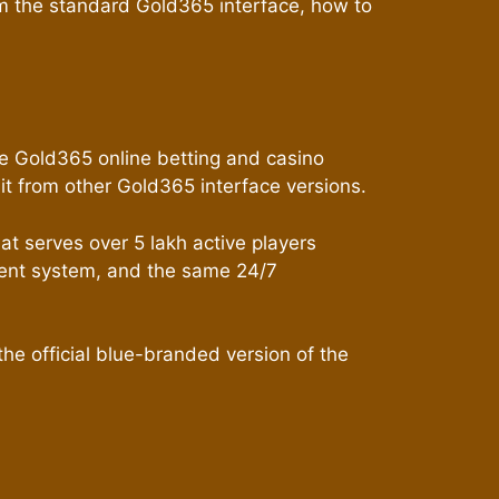
om the standard Gold365 interface, how to
he Gold365 online betting and casino
 it from other Gold365 interface versions.
at serves over 5 lakh active players
ment system, and the same 24/7
he official blue-branded version of the